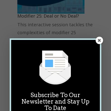
Modifier 25: Deal or No Deal?
This interactive session tackles the
complexities of modifier 25
through a high-energy, game-style
format — Deal or No Deal!
Participants will analyze real-world
office medical records to
determine whether appending
modifier 25 to an E/M service for
separate payment is appropriate.
Subscribe To Our
Attendees will also learn about the
Newsletter and Stay Up
compliance risks of improper use
To Date