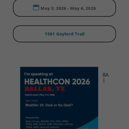
May 3, 2026 - May 6, 2026
1501 Gaylord Trail
8A
|