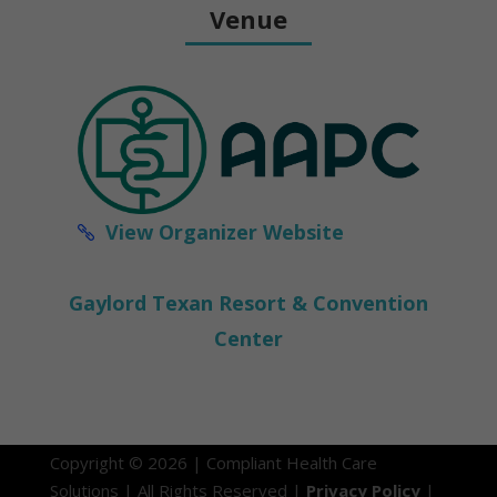
Venue
View Organizer Website
Gaylord Texan Resort & Convention
Center
Copyright © 2026 | Compliant Health Care
Solutions | All Rights Reserved |
Privacy Policy
|