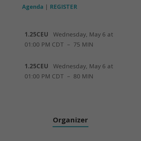
Agenda
|
REGISTER
1.25CEU
Wednesday, May 6 at
01:00 PM CDT –
75 MIN
1.25CEU
Wednesday, May 6 at
01:00 PM CDT – 80 MIN
Organizer