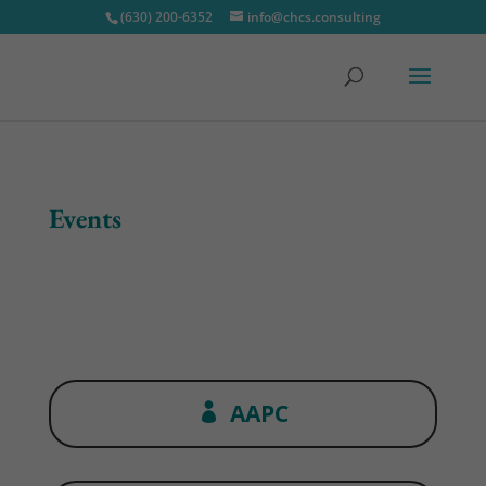
(630) 200-6352
info@chcs.consulting
Events
AAPC