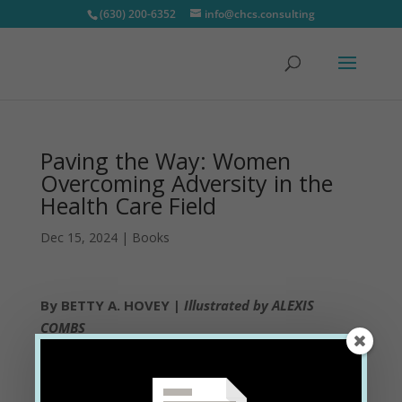
(630) 200-6352
info@chcs.consulting
Paving the Way: Women
Overcoming Adversity in the
Health Care Field
Dec 15, 2024
|
Books
By BETTY A. HOVEY |
Illustrated by ALEXIS
COMBS
Step into the lives of extraordinary women who
have transformed challenges into triumphs in the