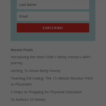
SUBSCRIBE!
Recent Posts
Introducing the New CVBA + Betty Hovey’s AAPC
Journey
Getting To Know Betty Hovey
Teaching EM Coding: The 15-Minute Elevator Pitch
to Physicians
5 Steps to Prepping for Physician Education
52 Authors 52 Weeks