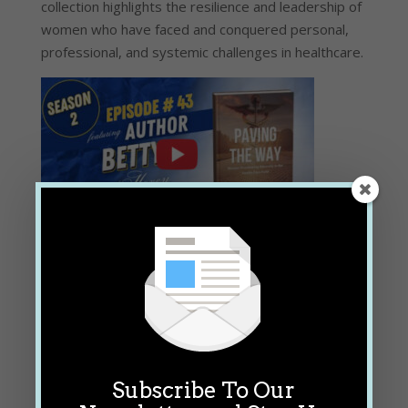
collection highlights the resilience and leadership of
women who have faced and conquered personal,
professional, and systemic challenges in healthcare.
Watch the Episode
Subscribe To Our