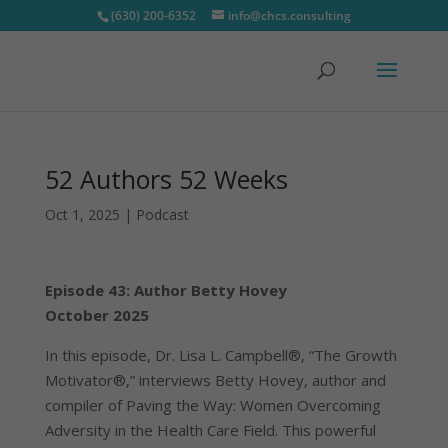
(630) 200-6352
info@chcs.consulting
52 Authors 52 Weeks
Oct 1, 2025
|
Podcast
Episode 43: Author Betty Hovey
October 2025
In this episode, Dr. Lisa L. Campbell®, “The Growth
Motivator®,” interviews Betty Hovey, author and
compiler of Paving the Way: Women Overcoming
Adversity in the Health Care Field. This powerful