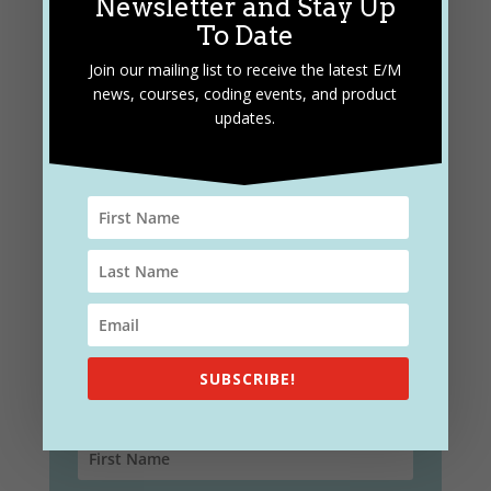
Newsletter and Stay Up
To Date
Join our mailing list to receive the latest E/M
news, courses, coding events, and product
updates.
Subscribe and Stay Up To
Date
Join our mailing list to receive the latest E/M
news, courses, coding events, and product
updates.
SUBSCRIBE!