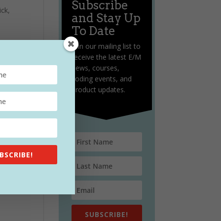
Subscribe
ick,
and Stay Up
To Date
Join our mailing list to
receive the latest E/M
news, courses,
coding events, and
product updates.
ng,
BSCRIBE!
SUBSCRIBE!