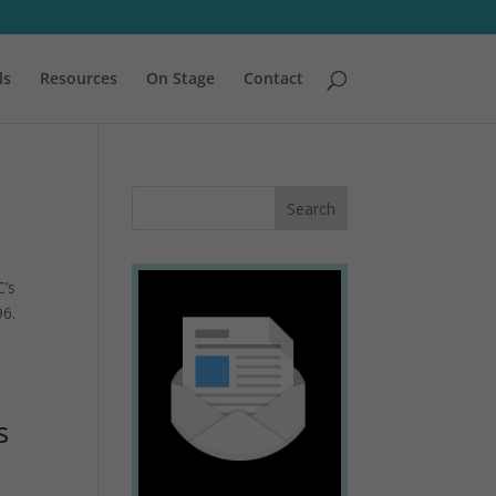
ls
Resources
On Stage
Contact
C’s
96.
s