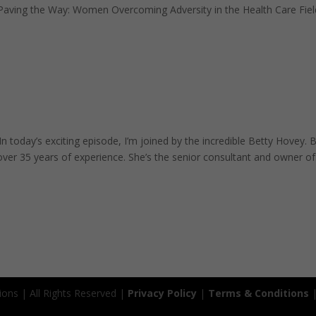
 Paving the Way: Women Overcoming Adversity in the Health Care Fiel
n today’s exciting episode, I’m joined by the incredible Betty Hovey. 
over 35 years of experience. She’s the senior consultant and owner of.
ions | All Rights Reserved |
Privacy Policy
|
Terms & Conditions