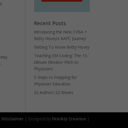
d.
Recent Posts
Introducing the New CVBA +
Betty Hovey’s AAPC Journey
Getting To Know Betty Hovey
Teaching EM Coding: The 15-
Betty
Minute Elevator Pitch to
..
Physicians
5 Steps to Prepping for
Physician Education
52 Authors 52 Weeks
|
Disclaimer
| Designed by
FiredUp Creative
|