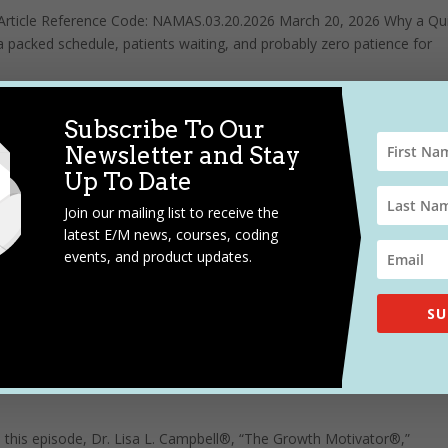
ts Article Reference Code: NAMAS.03.20.2026 March 20, 2026 Why a Qu
packed schedule, patients waiting, and probably zero patience for
Subscribe To Our
hysician Education
Newsletter and Stay
Up To Date
Join our mailing list to receive the
gh job. Sometimes it’s like herding cats through a minefield-exhausti
latest E/M news, courses, coding
ches. I mean, you’re speaking to physicians that may be able to
events, and product updates.
SU
 this episode, Dr. Lisa L. Campbell®, “The Growth Motivator®,”