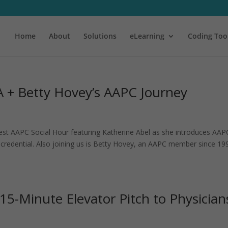
Home
About
Solutions
eLearning
Coding Too
 + Betty Hovey’s AAPC Journey
atest AAPC Social Hour featuring Katherine Abel as she introduces AAP
credential. Also joining us is Betty Hovey, an AAPC member since 19
5-Minute Elevator Pitch to Physician