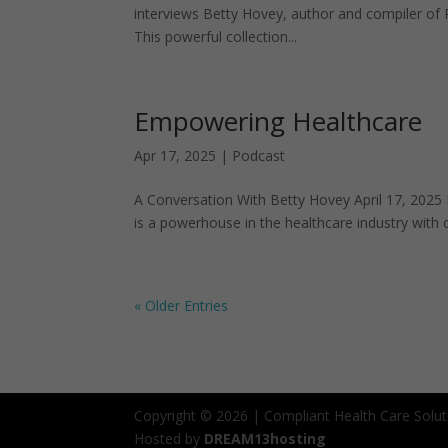
interviews Betty Hovey, author and compiler of
This powerful collection...
Empowering Healthcare
Apr 17, 2025
|
Podcast
A Conversation With Betty Hovey April 17, 2025 I
is a powerhouse in the healthcare industry with 
« Older Entries
Copyright © 2026 | Compliant Health Care Solut
Hosted by
DREAM13hosting