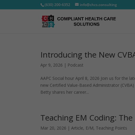
(630) 200-6352
info@chcs.consulting
Introducing the New CVBA
Apr 9, 2026
|
Podcast
AAPC Social hour April 8, 2026 Join us for the l
new Certified Value-Based Administrator (CVBA) 
Betty shares her career...
Teaching EM Coding: The 1
Mar 20, 2026
|
Article
,
E/M
,
Teaching Points