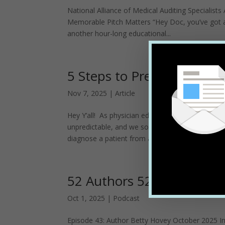
National Alliance of Medical Auditing Specialis
Memorable Pitch Matters “Hey Doc, you’ve got a 
another hour-long educational...
5 Steps to Prepping for P
Nov 7, 2025
|
Article
Hey Y’all! As physician educators, we have a tou
unpredictable, and we sometimes get a few scrat
diagnose a patient from across...
52 Authors 52 Weeks
Oct 1, 2025
|
Podcast
Episode 43: Author Betty Hovey October 2025 In