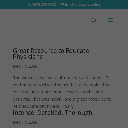
(630) 200-6352
info@chcs.consulting
Great Resource to Educate
Physicians
Dec 17, 2020
The webinar was very informative and useful… The
content was well written and full of examples that
could be utilized for either new or established
patients. That was helpful and a great resource to
help educate physicians. ~ Sally...
Intense, Detailed, Thorough
Dec 17, 2020