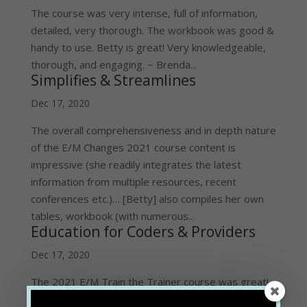
The course was very intense, full of information,
detailed, very thorough. The workbook was good &
handy to use. Betty is great! Very knowledgeable,
thorough, and engaging. ~ Brenda...
Simplifies & Streamlines
Dec 17, 2020
The overall comprehensiveness and in depth nature
of the E/M Changes 2021 course content is
impressive (she readily integrates the latest
information from multiple resources, recent
conferences etc.)… [Betty] also compiles her own
tables, workbook (with numerous...
Education for Coders & Providers
Dec 17, 2020
The 2021 E/M Train the Trainer course was great!
It gave me the level of expertise needed to