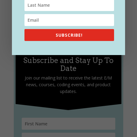
SUBSCRIBE!
Subscribe and Stay Up To
Date
Join our mailing list to receive the latest E/M
news, courses, coding events, and product
updates.