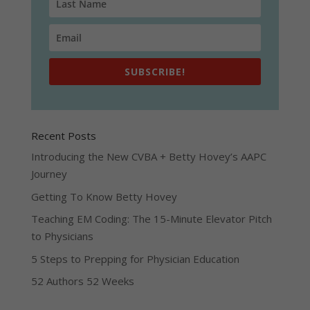
SUBSCRIBE!
Recent Posts
Introducing the New CVBA + Betty Hovey’s AAPC
Journey
Getting To Know Betty Hovey
Teaching EM Coding: The 15-Minute Elevator Pitch
to Physicians
5 Steps to Prepping for Physician Education
52 Authors 52 Weeks