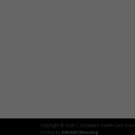
Copyright © 2026 | Compliant Health Care Solut
Hosted by
DREAM13hosting