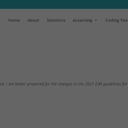
Home
About
Solutions
eLearning
Coding Too
d. I am better prepared for the changes in the 2021 E/M guidelines for