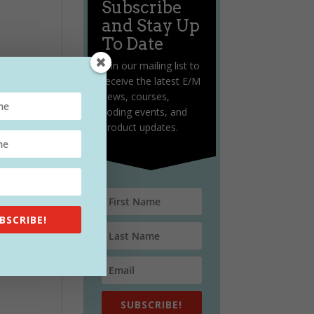
Subscribe
and Stay Up
To Date
Join our mailing list to
receive the latest E/M
news, courses,
coding events, and
product updates.
BSCRIBE!
SUBSCRIBE!