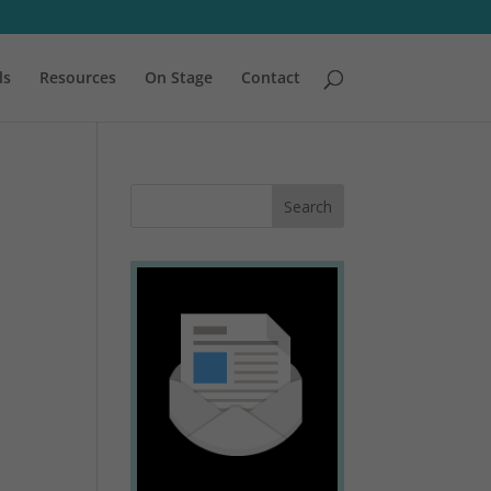
ls
Resources
On Stage
Contact