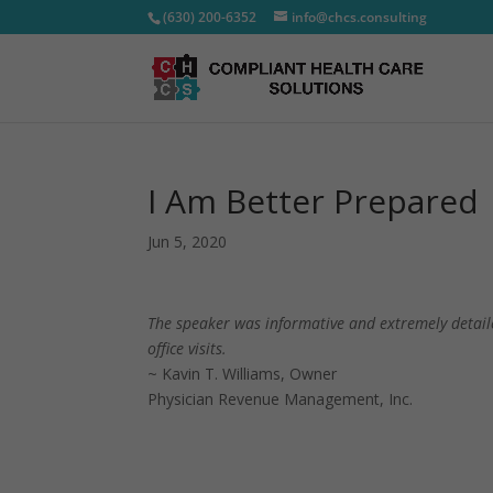
(630) 200-6352
info@chcs.consulting
I Am Better Prepared
Jun 5, 2020
The speaker was informative and extremely detaile
office visits.
~ Kavin T. Williams, Owner
Physician Revenue Management, Inc.