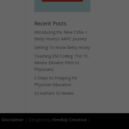
Recent Posts
Introducing the New CVBA +
Betty Hovey’s AAPC Journey
Getting To Know Betty Hovey
Teaching EM Coding: The 15-
Minute Elevator Pitch to
Physicians
5 Steps to Prepping for
Physician Education
52 Authors 52 Weeks
|
Disclaimer
| Designed by
FiredUp Creative
|