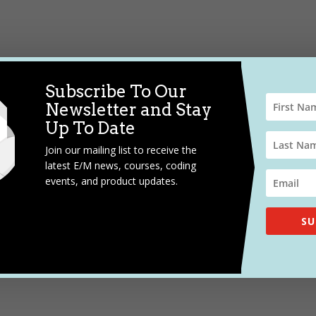
Subscribe To Our
Newsletter and Stay
Up To Date
Join our mailing list to receive the
latest E/M news, courses, coding
events, and product updates.
SU