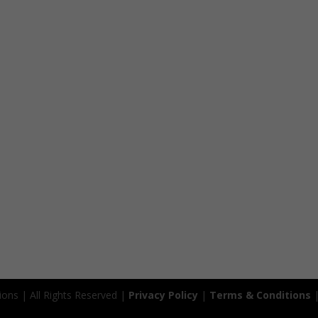
ions | All Rights Reserved |
Privacy Policy
|
Terms & Conditions