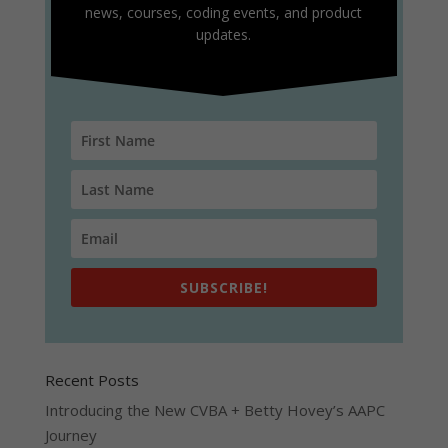
news, courses, coding events, and product
updates.
SUBSCRIBE!
Recent Posts
Introducing the New CVBA + Betty Hovey’s AAPC
Journey