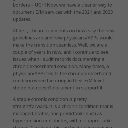
borders – UGH! Now, we have a cleaner way to
document E/M services with the 2021 and 2023
updates.
At first, I heard comments on how easy the new
guidelines are and how physicians/APPs would
make the transition seamless. Well, we are a
couple of years in now, and I continue to see
issues when I audit records documenting a
chronic exacerbated condition. Many times, a
physician/APP credits the chronic exacerbated
condition when factoring in their E/M level
choice but doesn’t document to support it.
A stable chronic condition is pretty
straightforward. It is a chronic condition that is
managed, stable, and predictable, such as
hypertension or diabetes, with no appreciable
change. Clarifying this can be intuitive in many