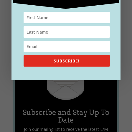
SUBSCRIBE!
Subscribe and Stay Up To
Date
Join our mailing list to receive the latest E/M