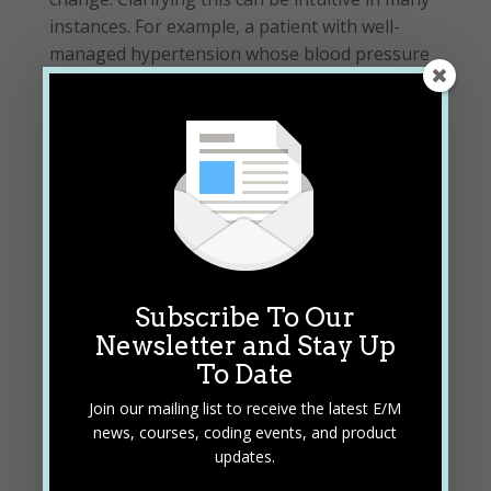
instances. For example, a patient with well-
managed hypertension whose blood pressure
readings and symptoms are under control
would be considered a chronic, stable condition.
The patient is at the treatment goal for that
condition on the encounter date.
READ FULL ARTICLE
Subscribe To Our
Newsletter and Stay Up
To Date
By Betty Hovey, BSHAM, CCS-P, CDIP, CPC,
Join our mailing list to receive the latest E/M
COC, CPMA, CPCD, CPB, CPC
news, courses, coding events, and product
updates.
READ BIO