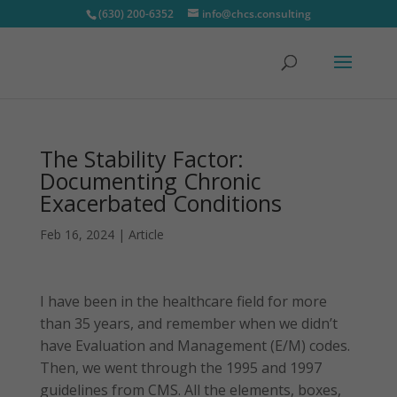
(630) 200-6352
info@chcs.consulting
The Stability Factor:
Documenting Chronic
Exacerbated Conditions
Feb 16, 2024
|
Article
I have been in the healthcare field for more
than 35 years, and remember when we didn’t
have Evaluation and Management (E/M) codes.
Then, we went through the 1995 and 1997
guidelines from CMS. All the elements, boxes,