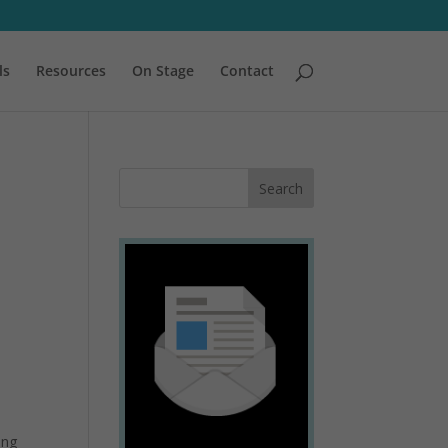
ls
Resources
On Stage
Contact
ing