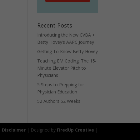
Recent Posts
Introducing the New CVBA +
Betty Hovey’s AAPC Journey
Getting To Know Betty Hovey
Teaching EM Coding: The 15-
Minute Elevator Pitch to
Physicians
5 Steps to Prepping for
Physician Education
52 Authors 52 Weeks
|
Disclaimer
| Designed by
FiredUp Creative
|