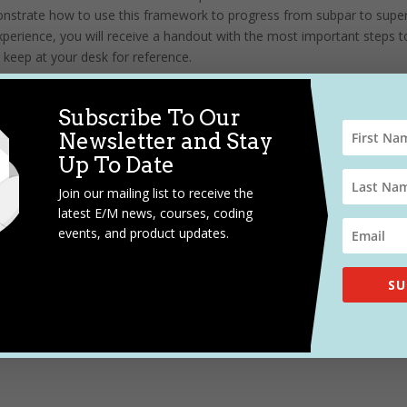
onstrate how to use this framework to progress from subpar to super
erience, you will receive a handout with the most important steps t
 keep at your desk for reference.
enda, and to register,
CLICK HERE.
Subscribe To Our
Newsletter and Stay
Up To Date
Join our mailing list to receive the
latest E/M news, courses, coding
events, and product updates.
SU