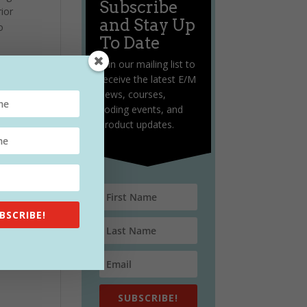
Subscribe
ior
and Stay Up
o
To Date
Join our mailing list to
receive the latest E/M
news, courses,
coding events, and
product updates.
BSCRIBE!
SUBSCRIBE!