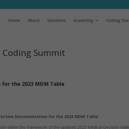
Home
About
Solutions
eLearning
Coding Too
l Coding Summit
n for the 2023 MDM Table
ffective Documentation for the 2023 MDM Table
“.
tation within the framework of the updated 2023 Medical Decision Mak