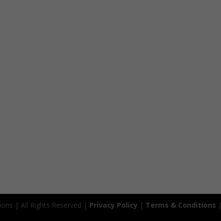
ions | All Rights Reserved |
Privacy Policy
|
Terms & Conditions