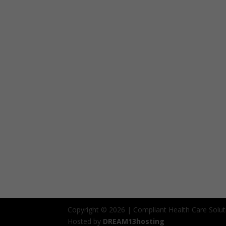
Copyright © 2026 | Compliant Health Care Solut
Hosted by
DREAM13hosting