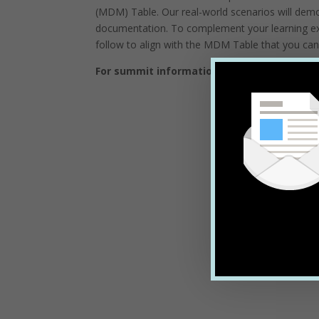
(MDM) Table. Our real-world scenarios will dem
documentation. To complement your learning exp
follow to align with the MDM Table that you can
For summit information, to see the full ag