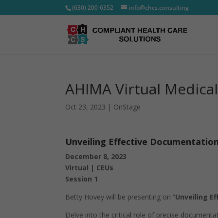
(630) 200-6352
info@chcs.consulting
AHIMA Virtual Medica
Oct 23, 2023
|
OnStage
Unveiling Effective Documentatio
December 8, 2023
Virtual | CEUs
Session 1
Betty Hovey will be presenting on “
Unveiling E
Delve into the critical role of precise documen