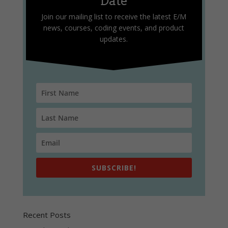
Date
Join our mailing list to receive the latest E/M
news, courses, coding events, and product
updates.
SUBSCRIBE!
Recent Posts