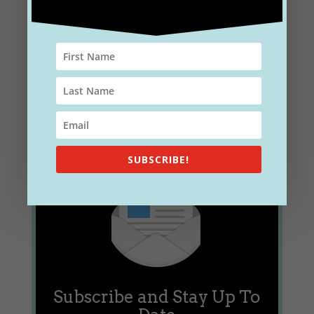
you interested in gaining a deeper understanding of
the complexities surrounding E/M coding, auditing,
and compliance? Look no...
SUBSCRIBE!
Subscribe and Stay Up To