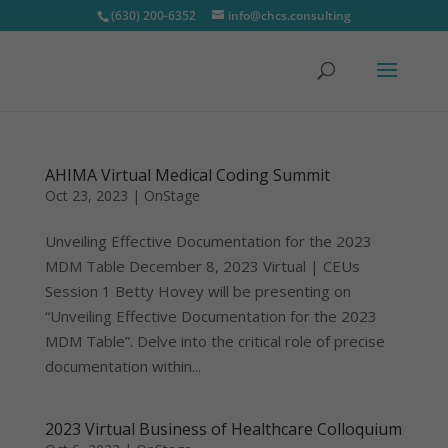
(630) 200-6352
info@chcs.consulting
AHIMA Virtual Medical Coding Summit
Oct 23, 2023
|
OnStage
Unveiling Effective Documentation for the 2023
MDM Table December 8, 2023 Virtual | CEUs
Session 1 Betty Hovey will be presenting on
“Unveiling Effective Documentation for the 2023
MDM Table”. Delve into the critical role of precise
documentation within...
2023 Virtual Business of Healthcare Colloquium