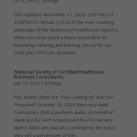
Oct 6, 2023
|
OnStage
OIG Updates November 11, 2023 3:30 PM CST –
4:30PM CST Virtual | CEUs In the ever-evolving
landscape of the Business of Healthcare Industry,
there has never been a more crucial time for
knowledge-sharing and learning. Join us for our
2023 JMCI VIRTUAL Business...
National Society of Certified Healthcare
Business Consultants
Sep 10, 2023
|
OnStage
RAC Audits: What are They Looking at? Are You
Prepared? October 18, 2023 Recovery Audit
Contractors (RACs) perform audits on behalf of
Medicare for both hospital and Fee For Service
claims. RACs are paid on a contingency fee basis;
they get a percentage of the...