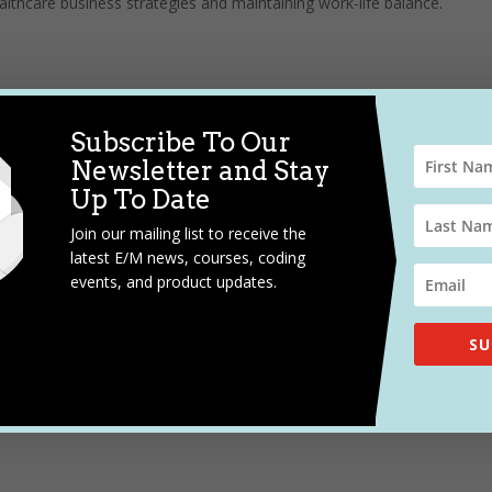
ealthcare business strategies and maintaining work-life balance.
Subscribe To Our
Newsletter and Stay
Up To Date
Join our mailing list to receive the
latest E/M news, courses, coding
events, and product updates.
SU