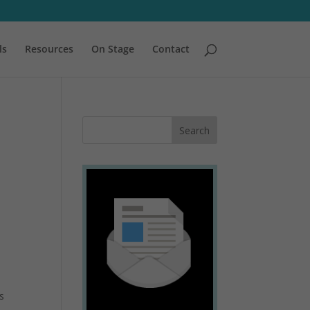
ls
Resources
On Stage
Contact
s