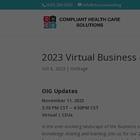
(630) 200-6352
info@chcs.consulting
2023 Virtual Business
Oct 6, 2023
|
OnStage
OIG Updates
November 11, 2023
3:30 PM CST – 4:30PM CST
Virtual | CEUs
In the ever-evolving landscape of the Business o
knowledge-sharing and learning. Join us for our