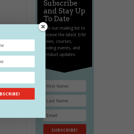
Subscribe
and Stay Up
To Date
Join our mailing list to
receive the latest E/M
news, courses,
coding events, and
product updates.
BSCRIBE!
SUBSCRIBE!