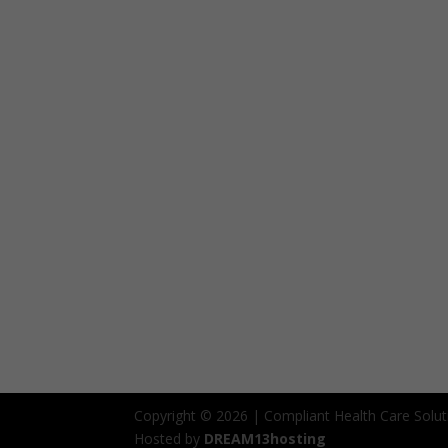
Copyright © 2026 | Compliant Health Care Solut
Hosted by
DREAM13hosting