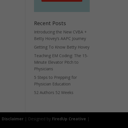
Recent Posts
Introducing the New CVBA +
Betty Hovey’s AAPC Journey
Getting To Know Betty Hovey
Teaching EM Coding: The 15-
Minute Elevator Pitch to
Physicians
5 Steps to Prepping for
Physician Education
52 Authors 52 Weeks
|
Disclaimer
| Designed by
FiredUp Creative
|