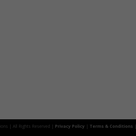
ions | All Rights Reserved |
Privacy Policy
|
Terms & Conditions