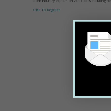
from industry experts on vital topics including h
Click To Register