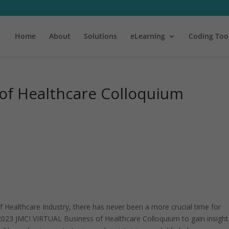
Home
About
Solutions
eLearning
Coding Too
 of Healthcare Colloquium
f Healthcare Industry, there has never been a more crucial time for
 2023 JMCI VIRTUAL Business of Healthcare Colloquium to gain insight