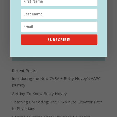
SUBSCRIBE!
SUBSCRIBE!
Recent Posts
Introducing the New CVBA + Betty Hovey’s AAPC
Journey
Getting To Know Betty Hovey
Teaching EM Coding: The 15-Minute Elevator Pitch
to Physicians
5 Steps to Prepping for Physician Education