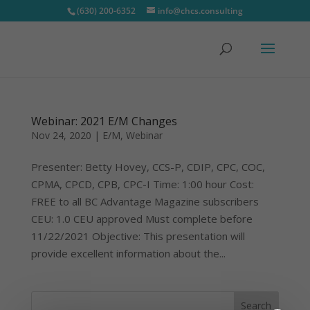
(630) 200-6352
info@chcs.consulting
Webinar: 2021 E/M Changes
Nov 24, 2020
|
E/M
,
Webinar
Presenter: Betty Hovey, CCS-P, CDIP, CPC, COC,
CPMA, CPCD, CPB, CPC-I Time: 1:00 hour Cost:
FREE to all BC Advantage Magazine subscribers
CEU: 1.0 CEU approved Must complete before
11/22/2021 Objective: This presentation will
provide excellent information about the...