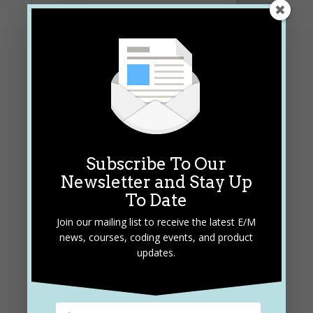
Subscribe To Our
Newsletter and Stay Up
Subscribe and Stay Up To
To Date
Date
Join our mailing list to receive the latest E/M
Join our mailing list to receive the latest E/M
news, courses, coding events, and product
news, courses, coding events, and product
updates.
updates.