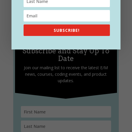
SUBSCRIBE!
Subscribe and Stay Up To
Date
Join our mailing list to receive the latest E/M
news, courses, coding events, and product
updates.