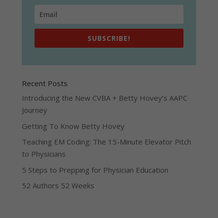
SUBSCRIBE!
Recent Posts
Introducing the New CVBA + Betty Hovey’s AAPC
Journey
Getting To Know Betty Hovey
Teaching EM Coding: The 15-Minute Elevator Pitch
to Physicians
5 Steps to Prepping for Physician Education
52 Authors 52 Weeks