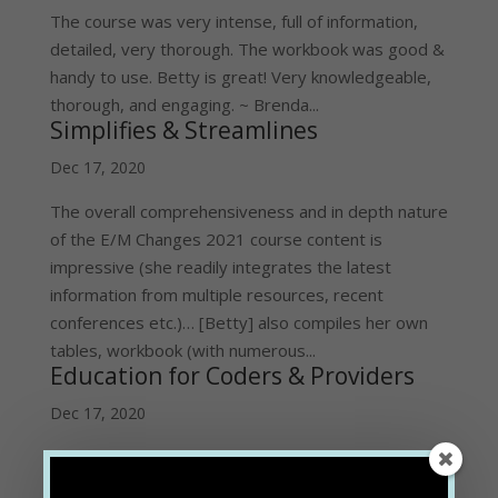
The course was very intense, full of information,
detailed, very thorough. The workbook was good &
handy to use. Betty is great! Very knowledgeable,
thorough, and engaging. ~ Brenda...
Simplifies & Streamlines
Dec 17, 2020
The overall comprehensiveness and in depth nature
of the E/M Changes 2021 course content is
impressive (she readily integrates the latest
information from multiple resources, recent
conferences etc.)… [Betty] also compiles her own
tables, workbook (with numerous...
Education for Coders & Providers
Dec 17, 2020
The 2021 E/M Train the Trainer course was great!
It gave me the level of expertise needed to