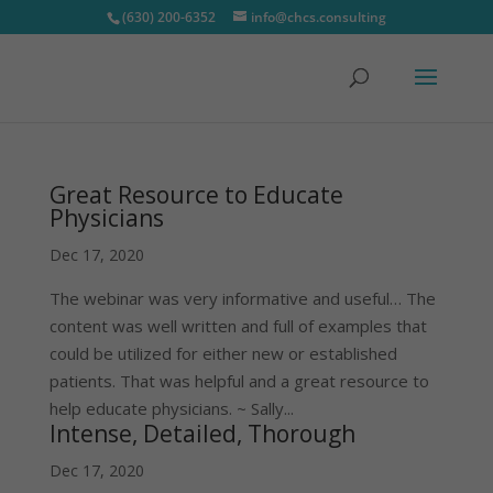
(630) 200-6352
info@chcs.consulting
Great Resource to Educate
Physicians
Dec 17, 2020
The webinar was very informative and useful… The
content was well written and full of examples that
could be utilized for either new or established
patients. That was helpful and a great resource to
help educate physicians. ~ Sally...
Intense, Detailed, Thorough
Dec 17, 2020